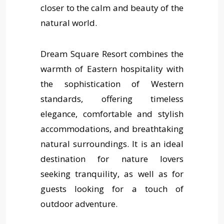
closer to the calm and beauty of the
natural world.
Dream Square Resort combines the
warmth of Eastern hospitality with
the sophistication of Western
standards, offering timeless
elegance, comfortable and stylish
accommodations, and breathtaking
natural surroundings. It is an ideal
destination for nature lovers
seeking tranquility, as well as for
guests looking for a touch of
outdoor adventure.