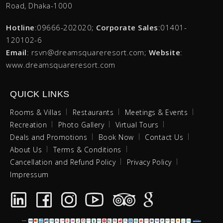
Road, Dhaka-1000
Hotline
:09666-202020;
Corporate Sales
:01401-
120102-6
Email
: rsvn@dreamsquareresort.com;
Website
:
www.dreamsquareresort.com
QUICK LINKS
Rooms & Villas
Restaurants
Meetings & Events
Recreation
Photo Gallery
Virtual Tours
Deals and Promotions
Book Now
Contact Us
About Us
Terms & Conditions
Cancellation and Refund Policy
Privacy Policy
Impressum