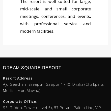
The resort is well-suited for large,
mid-scale, and small corporate
meetings, conferences, and events,
with professional service and
modern facilities.
DREAM SQUARE RESORT
Resort Address
:
Aju Geechala, Sreepur, Gazipur-1740, Dhaka (Chalkpara,
Medical Mor, Mawna)
Corporate Office
:
SEL Trident Tower (Level-5),
57 Purana Paltan Line, VIP