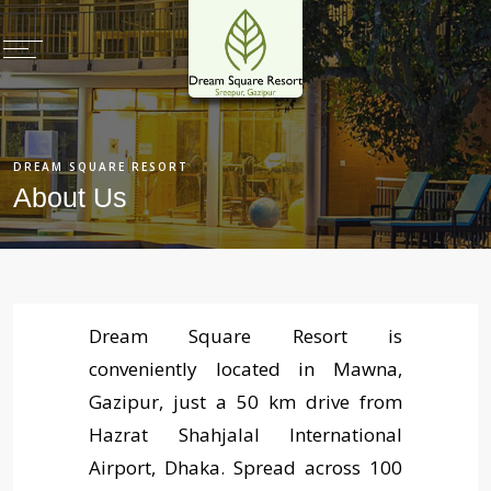
×
Home
DREAM SQUARE RESORT
Rooms & Villas
About Us
Restaurants
Meetings & Events
Health Club
Deals & Promotions
Dream Square Resort is
conveniently located in Mawna,
Recreation
Gazipur, just a 50 km drive from
Photo Gallery
Hazrat Shahjalal International
Virtual Tours
Airport, Dhaka. Spread across 100
Book Now