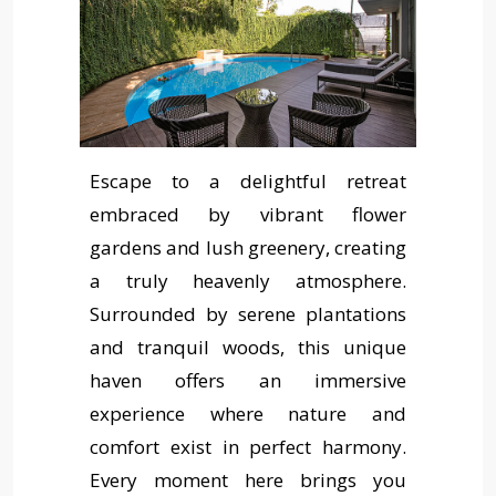
Escape to a delightful retreat
embraced by vibrant flower
gardens and lush greenery, creating
a truly heavenly atmosphere.
Surrounded by serene plantations
and tranquil woods, this unique
haven offers an immersive
experience where nature and
comfort exist in perfect harmony.
Every moment here brings you