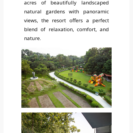
acres of beautifully landscaped
Pay Now
natural gardens with panoramic
views, the resort offers a perfect
Contact Us
blend of relaxation, comfort, and
nature.