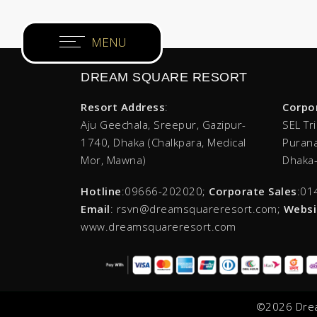
×
Home
DREAM SQUARE RESORT
Rooms & Villas
Resort Address
:
Corpo
Restaurants
Aju Geechala, Sreepur, Gazipur-
SEL Tr
1740, Dhaka (Chalkpara, Medical
Purana
Meetings & Events
Mor, Mawna)
Dhaka
Health Club
Hotline
:09666-202020;
Corporate Sales
:01
Email
: rsvn@dreamsquareresort.com;
Websi
www.dreamsquareresort.com
Deals & Promotions
Recreation
©2026 Drea
Photo Gallery