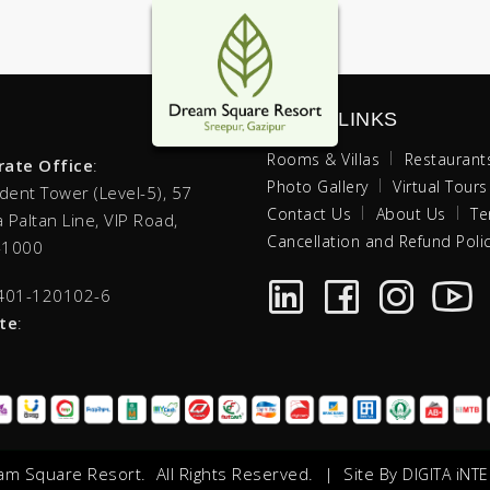
QUICK LINKS
Rooms & Villas
Restaurant
rate Office
:
Photo Gallery
Virtual Tours
ident Tower (Level-5),
57
Contact Us
About Us
Te
 Paltan Line, VIP Road,
Cancellation and Refund Poli
-1000
401-120102-6
te
:
m Square Resort. All Rights Reserved. | Site By
DIGITA iNTE