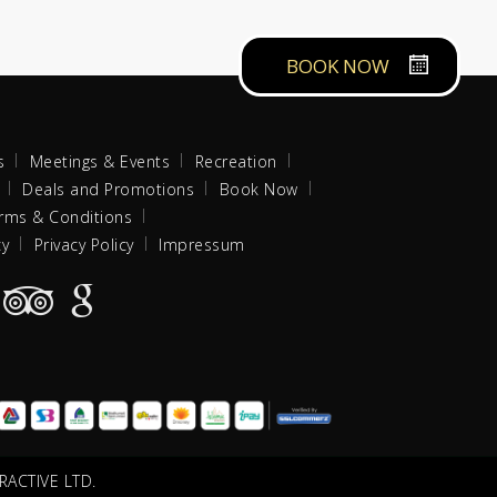
BOOK NOW
s
Meetings & Events
Recreation
Deals and Promotions
Book Now
rms & Conditions
cy
Privacy Policy
Impressum
RACTIVE LTD.