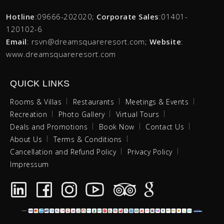
Hotline
:09666-202020;
Corporate Sales
:01401-
120102-6
Email
: rsvn@dreamsquareresort.com;
Website
:
www.dreamsquareresort.com
QUICK LINKS
Rooms & Villas
Restaurants
Meetings & Events
Recreation
Photo Gallery
Virtual Tours
Deals and Promotions
Book Now
Contact Us
About Us
Terms & Conditions
Cancellation and Refund Policy
Privacy Policy
Impressum