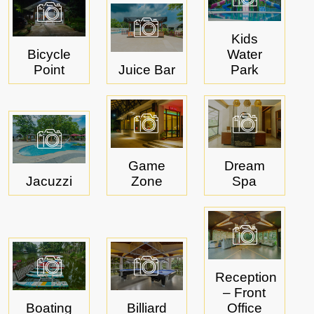
Kids
Bicycle
Water
Point
Juice Bar
Park
Game
Dream
Jacuzzi
Zone
Spa
Reception
– Front
Boating
Billiard
Office