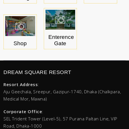
Enterence
Shop
Gate
DREAM SQUARE RESORT
Resort Address
:
Aju Geechala, Sreepur, Gazipur-1740, Dhaka (Chalkpara,
Medical Mor, Mawna)
Corporate Office
:
SEL Trident Tower (Level-5),
57 Purana Paltan Line, VIP
Road, Dhaka-1000