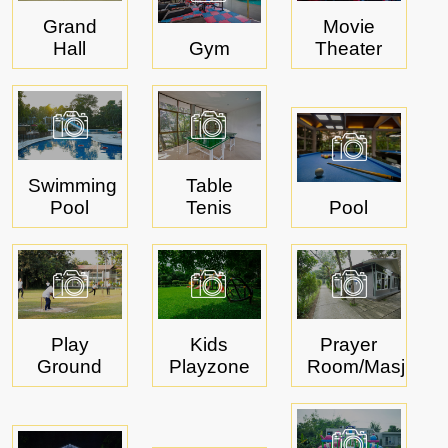
Grand
Movie
Hall
Gym
Theater
Swimming
Table
Pool
Tenis
Pool
Play
Kids
Prayer
Ground
Playzone
Room/Masjid