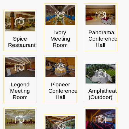
Ivory
Panorama
Spice
Meeting
Conference
Restaurant
Room
Hall
Legend
Pioneer
Meeting
Conference
Amphitheater
Room
Hall
(Outdoor)