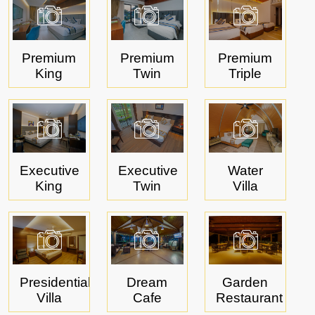
Book Now
Pay Now
Contact Us
Premium
Premium
Premium
King
Twin
Triple
Executive
Executive
Water
King
Twin
Villa
Presidential
Dream
Garden
Villa
Cafe
Restaurant