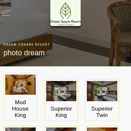
×
Home
DREAM SQUARE RESORT
Rooms & Villas
photo dream
Restaurants
Meetings & Events
Health Club
Deals & Promotions
Recreation
Mud
House
Superior
Superior
Photo Gallery
King
King
Twin
Virtual Tours